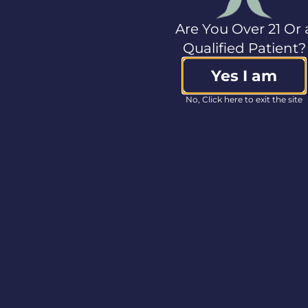
curbside
ordering
Are You Over 21 Or 
Qualified Patient?
instructions.
Yes I am
No, Click here to exit the site
As always, we
appreciate our
wonderful
patients and
cannot wait to
serve you! Please
reach out to your
closet facility if
you have any