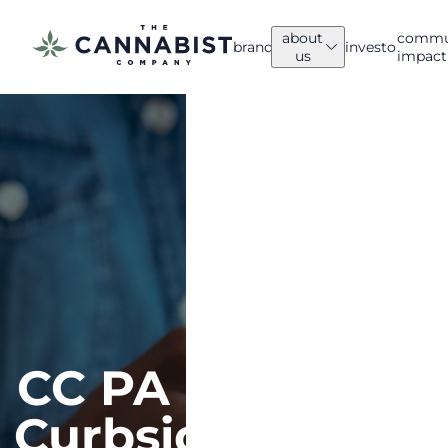
about
commu
brands
investors
us
impact
ABOUT US
Company
News
Overview
Explore
We’ve led
The
the
Cannabist
cannabis
Company
industry
updates.
for a
decade.
CC PA
Curbside