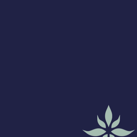
at the facility you
can email or text
again to let us
know you have
arrived.
Please be advised
we are
experiencing
high phone call
volumes. Please
utilize the