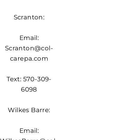
Scranton:
Email:
Scranton@col-
carepa.com
Text: 570-309-
6098
Wilkes Barre:
Email: