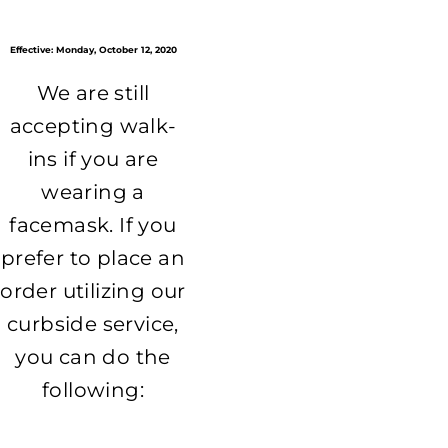
Effective: Monday, October 12, 2020
We are still
accepting walk-
ins if you are
wearing a
facemask. If you
prefer to place an
order utilizing our
curbside service,
you can do the
following: