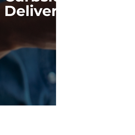
Delivery