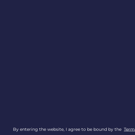
By entering the website, I agree to be bound by the
Terms