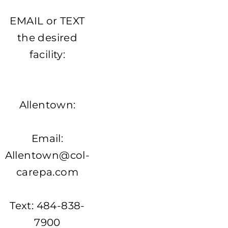
EMAIL or TEXT
the desired
facility:
Allentown:
Email:
Allentown@col-
carepa.com
Text: 484-838-
7900