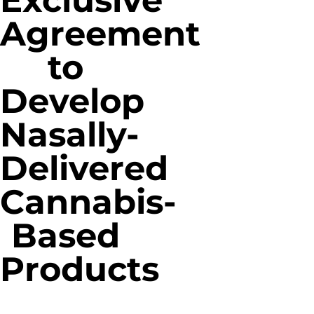
Exclusive
Agreement
to
Develop
Nasally-
Delivered
Cannabis-
Based
Products