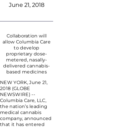
June 21, 2018
Collaboration will
allow Columbia Care
to develop
proprietary dose-
metered, nasally-
delivered cannabis-
based medicines
NEW YORK, June 21,
2018 (GLOBE
NEWSWIRE) --
Columbia Care, LLC,
the nation’s leading
medical cannabis
company, announced
that it has entered