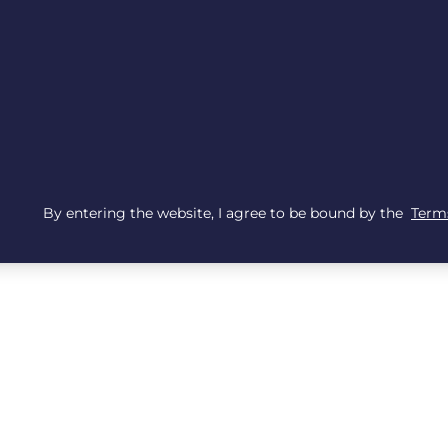
By entering the website, I agree to be bound by the
Terms