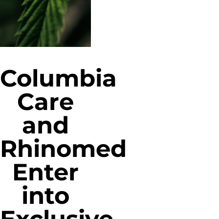
Columbia
Care
and
Rhinomed
Enter
into