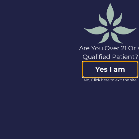
technology firm with
a focus on nasal,
respiratory and
breathing
management
technologies.
Rhinomed is seeking
Are You Over 21 Or 
to radically improve
the way you breathe,
Qualified Patient?
sleep, maintain your
health and take
Yes I am
medication. The
No, Click here to exit the site
company is rapidly
commercializing its
platform and has
brought two products
to market that are
now sold globally. For
more information go
to
www.rhinomed.global