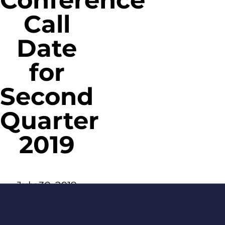
Conference
Call
Date
for
Second
Quarter
2019
July 30, 2019
Age Gate