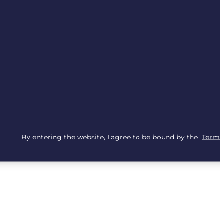
By entering the website, I agree to be bound by the
Terms