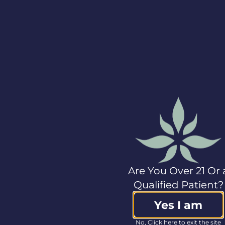
Columbia Care, please
visit
www.col-
care.com
.
View source version
on businesswire.com:
https://www.businesswire.com/news/home/20190730
Investor Contact:
Gary F. Santo, Jr.
Investor Relations
+1.212.271.0915
ir@col-care.com
Media Contact:
Josephine Belluardo,
Ph.D.
Are You Over 21 Or 
LifeSci Public
Qualified Patient?
Relations
+1.646.751.4361
Yes I am
jo@lifescipublicrelations.com
No, Click here to exit the site