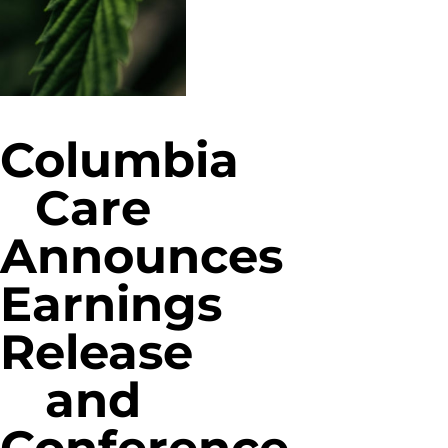
Columbia
Care
Announces
Earnings
Release
and