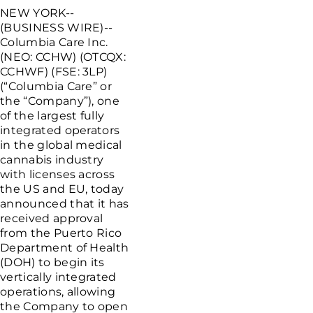
NEW YORK--
(BUSINESS WIRE)--
Columbia Care Inc.
(NEO: CCHW) (OTCQX:
CCHWF) (FSE: 3LP)
(“Columbia Care” or
the “Company”), one
of the largest fully
integrated operators
in the global medical
cannabis industry
with licenses across
the US and EU, today
announced that it has
received approval
from the Puerto Rico
Department of Health
(DOH) to begin its
vertically integrated
operations, allowing
the Company to open