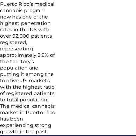
Puerto Rico’s medical
cannabis program
now has one of the
highest penetration
rates in the US with
over 92,000 patients
registered,
representing
approximately 2.9% of
the territory’s
population and
putting it among the
top five US markets
with the highest ratio
of registered patients
to total population.
The medical cannabis
market in Puerto Rico
has been
experiencing strong
growth in the past