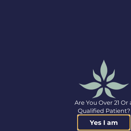
Although the
Company believes
that the expectations
reflected in the
forward-looking
information
contained herein are
reasonable, these
statements, by their
nature, involve risks
and uncertainties,
and are not
guarantees of future
performance.
Forward-looking
information is based
Are You Over 21 Or 
on a number of
Qualified Patient?
assumptions, and
subject to a variety of
Yes I am
risks and
uncertainties which