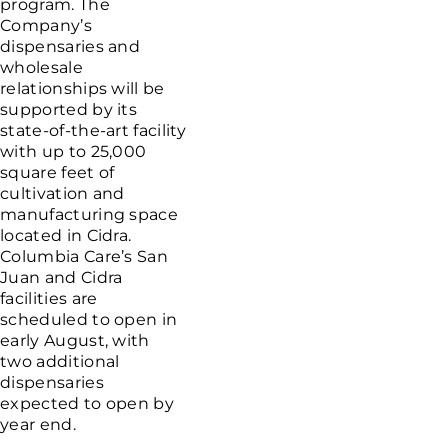
program. The
Company’s
dispensaries and
wholesale
relationships will be
supported by its
state-of-the-art facility
with up to 25,000
square feet of
cultivation and
manufacturing space
located in Cidra.
Columbia Care’s San
Juan and Cidra
facilities are
scheduled to open in
early August, with
two additional
dispensaries
expected to open by
year end.