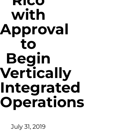
Rico
with
Approval
to
Begin
Vertically
Integrated
Operations
July 31, 2019