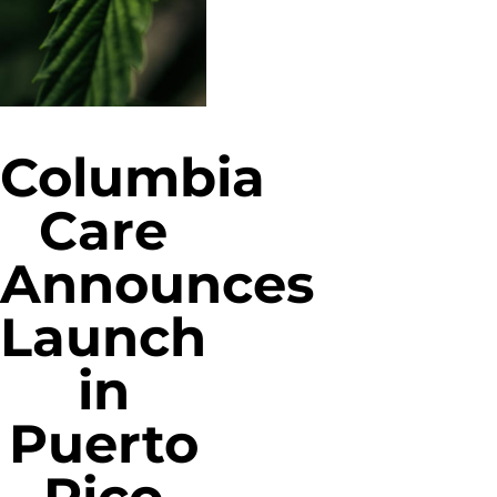
Columbia
Care
Announces
Launch
in
Puerto