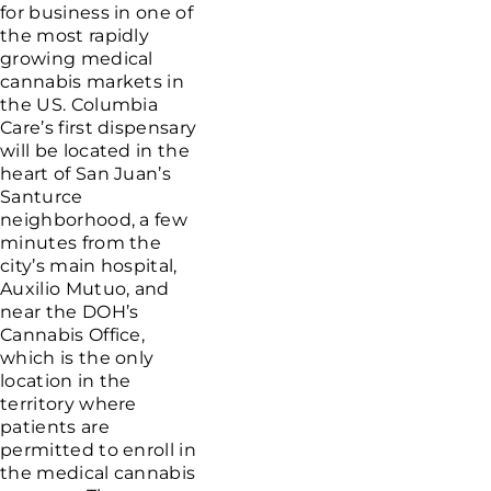
for business in one of
the most rapidly
growing medical
cannabis markets in
the US. Columbia
Care’s first dispensary
will be located in the
heart of San Juan’s
Santurce
neighborhood, a few
minutes from the
city’s main hospital,
Auxilio Mutuo, and
near the DOH’s
Cannabis Office,
which is the only
location in the
territory where
patients are
permitted to enroll in
the medical cannabis