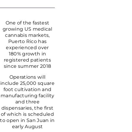
One of the fastest
growing US medical
cannabis markets,
Puerto Rico has
experienced over
180% growth in
registered patients
since summer 2018
Operations will
include 25,000 square
foot cultivation and
manufacturing facility
and three
dispensaries, the first
of which is scheduled
to open in San Juan in
early August