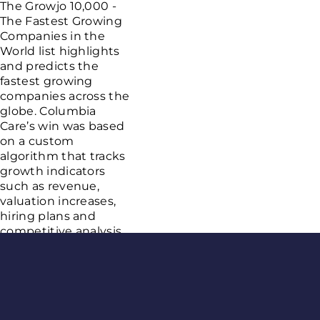
The Growjo 10,000 -
The Fastest Growing
Companies in the
World list highlights
and predicts the
fastest growing
companies across the
globe. Columbia
Care’s win was based
on a custom
algorithm that tracks
growth indicators
such as revenue,
valuation increases,
hiring plans and
competitive analysis.
This achievement
comes after a year of
Age Gate
substantial
announcements,
including Columbia