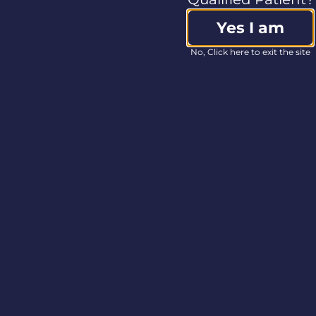
of preparation, may
Yes I am
prove to be incorrect,
as well as other risk
No, Click here to exit the site
factors discussed
under “Risk Factors”
in Columbia Care’s
Annual Information
Form dated March 31,
2020, filed with the
applicable Canadian
securities regulatory
authorities on SEDAR
at
www.sedar.com
and described from
time to time in
documents filed by
the Company with
Canadian securities
regulatory authorities.
View source version