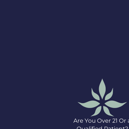
Statements
This press release
contains certain
statements that
constitute forward-
looking information
within the meaning of
applicable securities
laws and reflect the
Company’s current
expectations
regarding future
events. The Company
has made
assumptions with
respect to its and
processing licenses,
which, although
considered
Are You Over 21 Or 
reasonable by the
Company at the time
Qualified Patient?