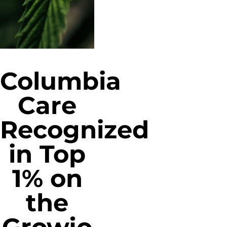
Columbia
Care
Recognized
in Top
1% on
the