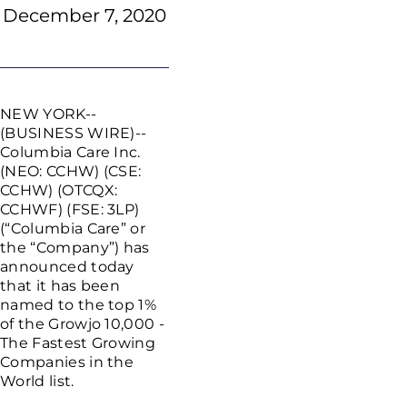
December 7, 2020
NEW YORK--
(BUSINESS WIRE)--
Columbia Care Inc.
(NEO: CCHW) (CSE:
CCHW) (OTCQX:
CCHWF) (FSE: 3LP)
(“Columbia Care” or
the “Company”) has
announced today
that it has been
named to the top 1%
of the Growjo 10,000 -
The Fastest Growing
Companies in the
World list.