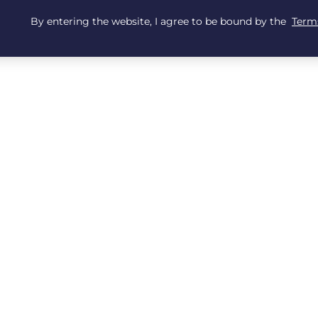
By entering the website, I agree to be bound by the
Terms