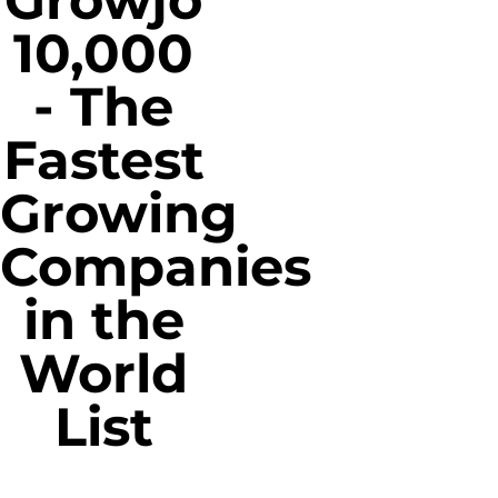
Growjo
10,000
- The
Fastest
Growing
Companies
in the
World
List