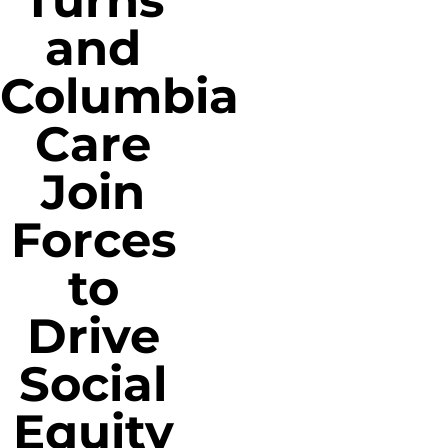
Turns
and
Columbia
Care
Join
Forces
to
Drive
Social
Equity