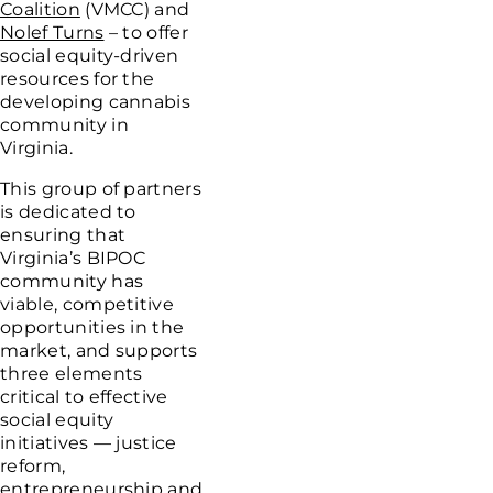
Coalition
(VMCC) and
Nolef Turns
– to offer
social equity-driven
resources for the
developing cannabis
community in
Virginia.
This group of partners
is dedicated to
ensuring that
Virginia’s BIPOC
community has
viable, competitive
opportunities in the
market, and supports
three elements
critical to effective
social equity
initiatives — justice
reform,
entrepreneurship and