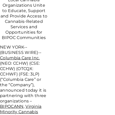
Organizations Unite
to Educate, Support
and Provide Access to
Cannabis-Related
Services and
Opportunities for
BIPOC Communities
NEW YORK--
(BUSINESS WIRE)--
Columbia Care Inc.
(NEO: CCHW) (CSE:
CCHW) (OTCQX:
CCHWF) (FSE: 3LP)
(“Columbia Care” or
the “Company”),
announced today it is
partnering with three
organizations –
BIPOCANN
,
Virginia
Minority Cannabis