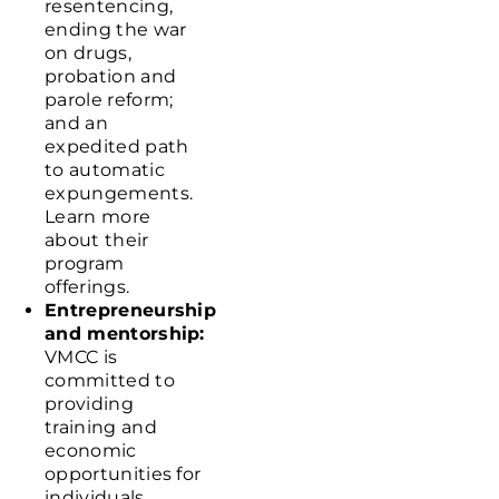
resentencing,
ending the war
on drugs,
probation and
parole reform;
and an
expedited path
to automatic
expungements.
Learn more
about their
program
offerings
.
Entrepreneurship
and mentorship:
VMCC is
committed to
providing
training and
economic
opportunities for
individuals,