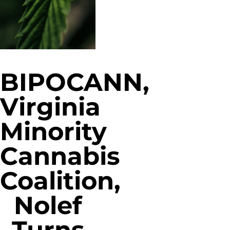
BIPOCANN,
Virginia
Minority
Cannabis
Coalition,
Nolef