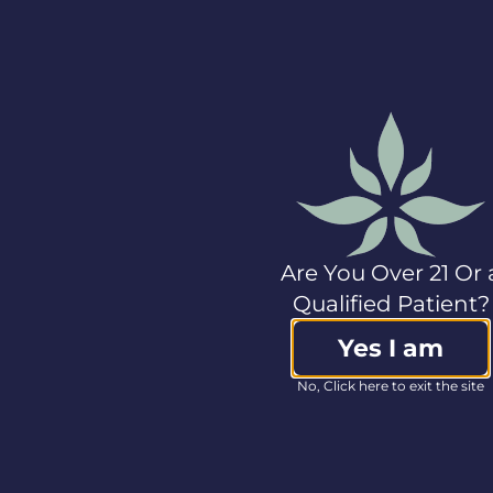
markets. In 2021, the
company launched
Cannabist, its new
retail brand, creating a
national dispensary
network that
leverages proprietary
technology platforms.
The company offers
products spanning
flower, edibles, oils
and tablets, and
Are You Over 21 Or 
manufactures popular
Qualified Patient?
brands including
Seed & Strain, Triple
Yes I am
Seven, gLeaf, Classix,
Press, Amber and
No, Click here to exit the site
Platinum Label CBD.
For more information
on Columbia Care,
please visit
www.col-