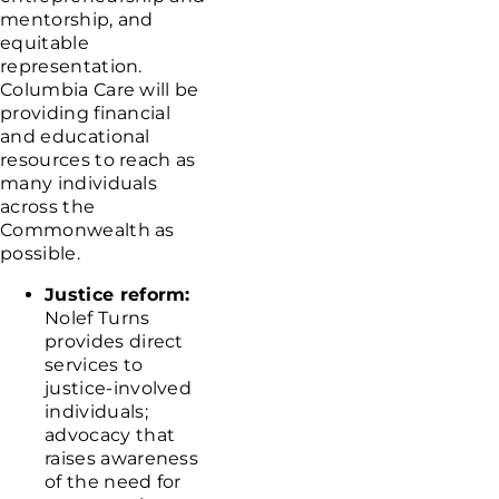
mentorship, and
equitable
representation.
Columbia Care will be
providing financial
and educational
resources to reach as
many individuals
across the
Commonwealth as
possible.
Justice reform:
Nolef Turns
provides direct
services to
justice-involved
individuals;
advocacy that
raises awareness
of the need for