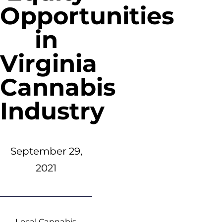
Opportunities
in
Virginia
Cannabis
Industry
September 29,
2021
Local Cannabis