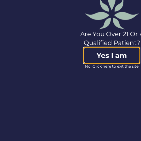
SVP, Capital Markets
ir@col-care.com
Media Contact
Lindsay Wilson
Are You Over 21 Or 
VP, Communications
Qualified Patient?
+1.978.662.2038
media@col-care.com
Yes I am
Source:
Columbia
No, Click here to exit the site
Care Inc.
<< Back to Press Releases
BRANDS
ABOUT
OTH