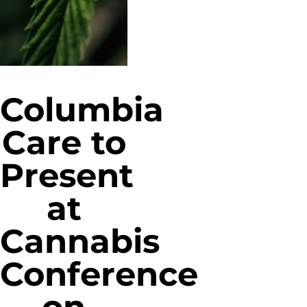
Columbia
Care to
Present
at
Cannabis
Conference