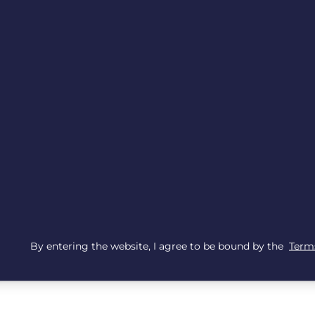
By entering the website, I agree to be bound by the
Terms