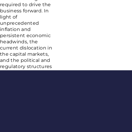
required to drive the
business forward. In
light of
unprecedented
inflation and
persistent economic
headwinds, the
current dislocation in
the capital markets,
and the political and
regulatory structures
that allow the illicit
market to proliferate
Age Gate
in some jurisdictions,
we have made the
decision to
restructure targeted
areas of our business.
As a result, we have
elected to proactively
manage our