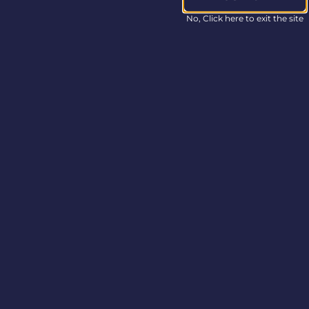
Non-GAAP Financial
Measures
No, Click here to exit the site
In this press release,
Columbia Care
refers
to certain non-GAAP
financial measures,
including Adjusted
EBITDA. These
measures do not have
any standardized
meaning in
accordance with
U.S.
GAAP and may not be
comparable to similar
measures presented
by other companies.
Columbia Care
considers certain
non-GAAP measures
to be meaningful
indicators of the