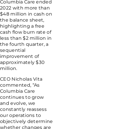
Columbia Care
ended
2022 with more than
$48 million
in cash on
the balance sheet,
highlighting a free
cash flow burn rate of
less than
$2 million
in
the fourth quarter, a
sequential
improvement of
approximately
$30
million
.
CEO
Nicholas Vita
commented, “As
Columbia Care
continues to grow
and evolve, we
constantly reassess
our operations to
objectively determine
whether changes are