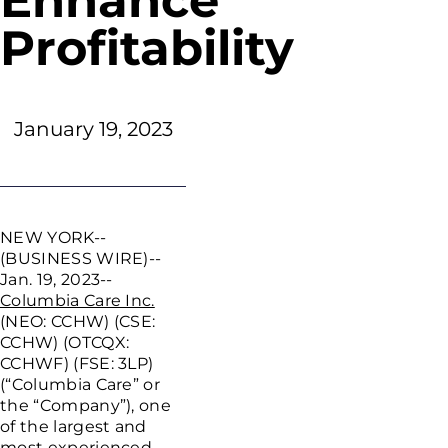
Enhance
Profitability
January 19, 2023
NEW YORK
--
(BUSINESS WIRE)--
Jan. 19, 2023--
Columbia Care Inc.
(NEO: CCHW) (CSE:
CCHW) (OTCQX:
CCHWF) (FSE: 3LP)
(“Columbia Care” or
the “Company”), one
of the largest and
most experienced