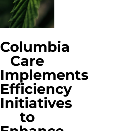
Columbia
Care
Implements
Efficiency
Initiatives
to