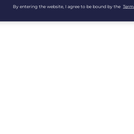
By entering the website, I agree to be bound by the
Terms