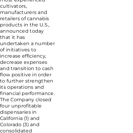
cultivators,
manufacturers and
retailers of cannabis
products in the
U.S.
,
announced today
that it has
undertaken a number
of initiatives to
increase efficiency,
decrease expenses
and transition to cash
flow positive in order
to further strengthen
its operations and
financial performance.
The Company closed
four unprofitable
dispensaries in
California
(1) and
Colorado
(3) and
consolidated