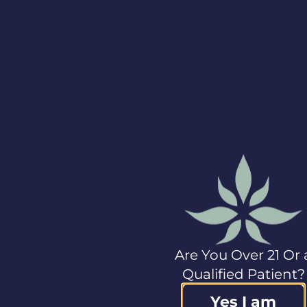
including the
Company’s products
sold by third parties.
In addition,
securityholders
should review the risk
factors discussed
under “Risk Factors”
in Columbia Care’s
Form 10 dated
May 9,
2022
, filed with the
applicable securities
regulatory authorities
and described from
time to time in
documents filed by
the Company with
Are You Over 21 Or 
Canadian and
U.S.
securities regulatory
Qualified Patient?
authorities.
Yes I am