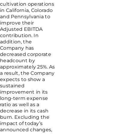
cultivation operations
in
California
,
Colorado
and
Pennsylvania
to
improve their
Adjusted EBITDA
contribution. In
addition, the
Company has
decreased corporate
headcount by
approximately 25%. As
a result, the Company
expects to show a
sustained
improvement in its
long-term expense
ratio as well as a
decrease in its cash
burn. Excluding the
impact of today’s
announced changes,