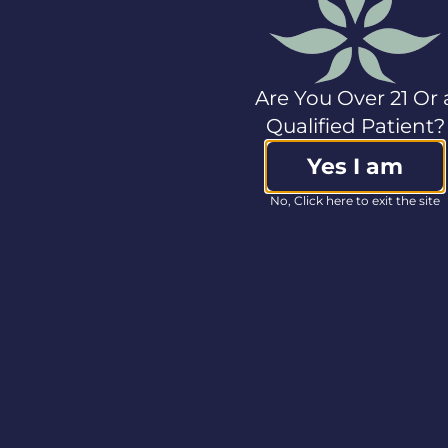
on
businesswire.com
:
https://www.businesswire.com/news/home/202309114
Investor
Are You Over 21 Or 
Lee Ann Evans
SVP, Capital Markets
Qualified Patient?
ir@col-care.com
Yes I am
Media
Lindsay Wilson
No, Click here to exit the site
SVP, Communications
+1.978.662.2038
media@col-care.com
Source:
Columbia
Care Inc.
<< Back to Press Releases