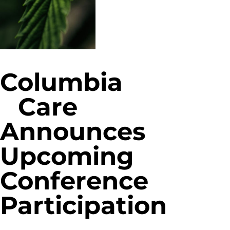
Columbia
Care
Announces
Upcoming
Conference
Participation