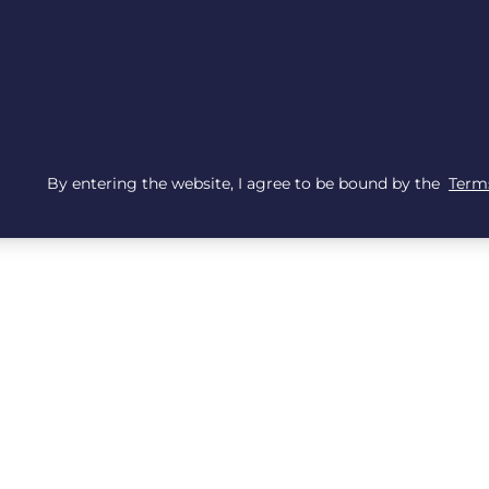
By entering the website, I agree to be bound by the
Terms