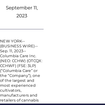
September 11,
2023
NEW YORK
--
(BUSINESS WIRE)--
Sep. 11, 2023--
Columbia Care Inc.
(NEO: CCHW) (OTCQX:
CCHWF) (FSE: 3LP)
(“Columbia Care” or
the “Company”), one
of the largest and
most experienced
cultivators,
manufacturers and
retailers of cannabis