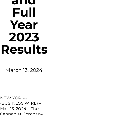
and
Full
Year
2023
Results
March 13, 2024
NEW YORK
--
(BUSINESS WIRE)--
Mar. 13, 2024--
The
Cannabist Company