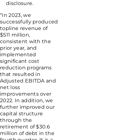
disclosure.
“In 2023, we
successfully produced
topline revenue of
$511 million
,
consistent with the
prior year, and
implemented
significant cost
reduction programs
that resulted in
Adjusted EBITDA and
net loss
improvements over
2022. In addition, we
further improved our
capital structure
through the
retirement of
$30.6
million
of debt in the
fourth quarter. It is a