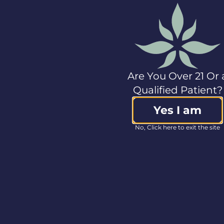
have a standardized
meaning prescribed
by GAAP and may not
be comparable to
(and may be
calculated differently
by) other companies
Are You Over 21 Or 
that present similar
Qualified Patient?
measures.
Accordingly, these
Yes I am
measures should not
be considered in
No, Click here to exit the site
isolation from nor as a
substitute for our
financial information
reported under GAAP.
These non-GAAP
measures are used to
provide investors with
supplemental
measures of our