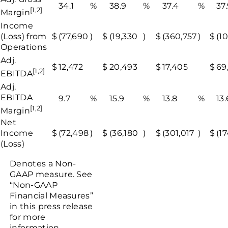
34.1
%
38.9
%
37.4
%
37
[1,2]
Margin
Income
(Loss) from
$
(77,690
)
$
(19,330
)
$
(360,757
)
$
(1
Operations
Adj.
$
12,472
$
20,493
$
17,405
$
69
[1,2]
EBITDA
Adj.
EBITDA
9.7
%
15.9
%
13.8
%
13.
[1,2]
Margin
Net
Income
$
(72,498
)
$
(36,180
)
$
(301,017
)
$
(1
(Loss)
Denotes a Non-
GAAP measure. See
“Non-GAAP
Financial Measures”
in this press release
for more
information