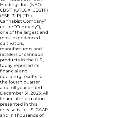
Holdings Inc.
(NEO:
CBST) (OTCQX: CBSTF)
(FSE: 3LP) (“The
Cannabist Company”
or the “Company”),
one of the largest and
most experienced
cultivators,
manufacturers and
retailers of cannabis
products in the
U.S.
,
today reported its
financial and
operating results for
the fourth quarter
and full year ended
December 31, 2023
. All
financial information
presented in this
release is in
U.S.
GAAP
and in thousands of