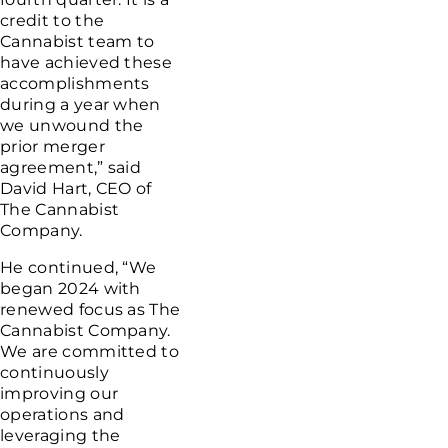
credit to the
Cannabist team to
have achieved these
accomplishments
during a year when
we unwound the
prior merger
agreement,” said
David Hart
, CEO of
The Cannabist
Company
.
He continued, “We
began 2024 with
renewed focus as
The
Cannabist Company
.
We are committed to
continuously
improving our
operations and
leveraging the