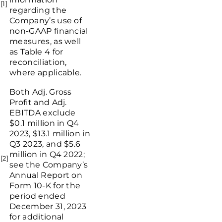
[1]
regarding the
Company’s use of
non-GAAP financial
measures, as well
as Table 4 for
reconciliation,
where applicable.
Both Adj. Gross
Profit and Adj.
EBITDA exclude
$0.1 million
in Q4
2023,
$13.1 million
in
Q3 2023, and
$5.6
million
in Q4 2022;
[2]
see the Company’s
Annual Report on
Form 10-K for the
period ended
December 31, 2023
for additional