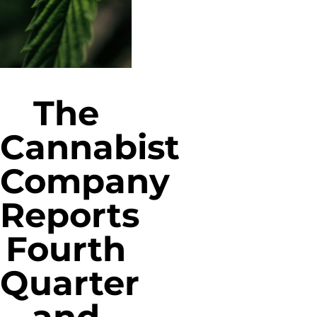
The
Cannabist
Company
Reports
Fourth
Quarter