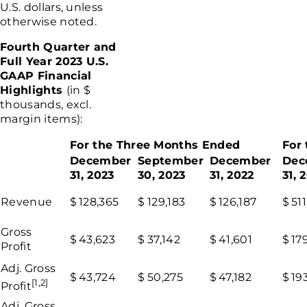
U.S.
dollars, unless
otherwise noted.
Fourth Quarter and
Full Year 2023 U.S.
GAAP Financial
Highlights
(in $
thousands, excl.
margin items):
For the Three Months Ended
For
December
September
December
Dec
31, 2023
30, 2023
31, 2022
31, 
Revenue
$
128,365
$
129,183
$
126,187
$
511
Gross
$
43,623
$
37,142
$
41,601
$
17
Profit
Adj. Gross
$
43,724
$
50,275
$
47,182
$
19
[1,2]
Profit
Adj. Gross