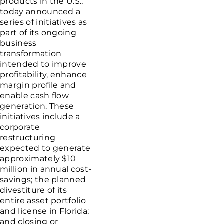
products in the
U.S.
,
today announced a
series of initiatives as
part of its ongoing
business
transformation
intended to improve
profitability, enhance
margin profile and
enable cash flow
generation. These
initiatives include a
corporate
restructuring
expected to generate
approximately
$10
million
in annual cost-
savings; the planned
divestiture of its
entire asset portfolio
and license in
Florida
;
and closing or