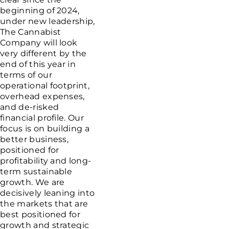
beginning of 2024,
under new leadership,
The Cannabist
Company
will look
very different by the
end of this year in
terms of our
operational footprint,
overhead expenses,
and de-risked
financial profile. Our
focus is on building a
better business,
positioned for
profitability and long-
term sustainable
growth. We are
decisively leaning into
the markets that are
best positioned for
growth and strategic