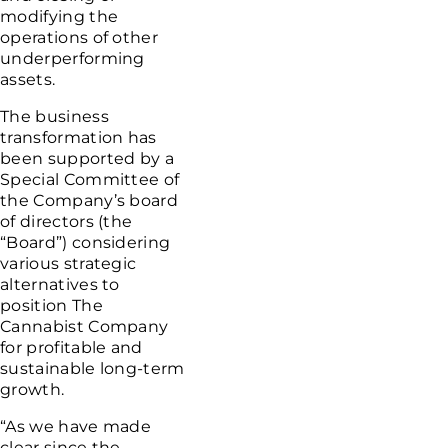
modifying the
operations of other
underperforming
assets.
The business
transformation has
been supported by a
Special Committee of
the Company’s board
of directors (the
“Board”) considering
various strategic
alternatives to
position
The
Cannabist Company
for profitable and
sustainable long-term
growth.
“As we have made
clear since the