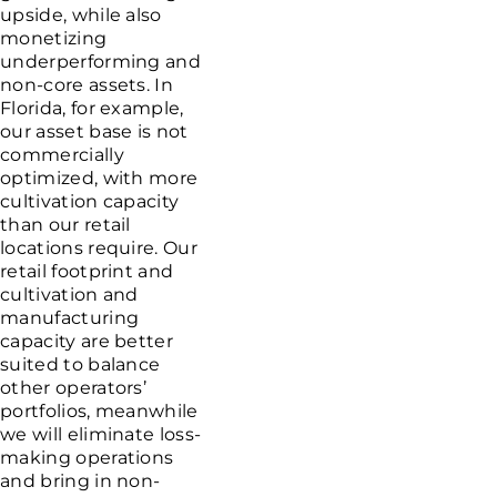
upside, while also
monetizing
underperforming and
non-core assets. In
Florida
, for example,
our asset base is not
commercially
optimized, with more
cultivation capacity
than our retail
locations require. Our
retail footprint and
cultivation and
manufacturing
capacity are better
suited to balance
other operators’
portfolios, meanwhile
we will eliminate loss-
making operations
and bring in non-