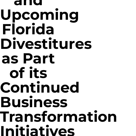
and
Upcoming
Florida
Divestitures
as Part
of its
Continued
Business
Transformation
Initiatives