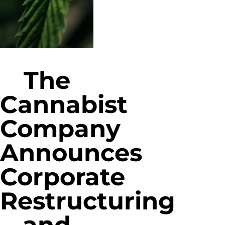
The
Cannabist
Company
Announces
Corporate
Restructuring