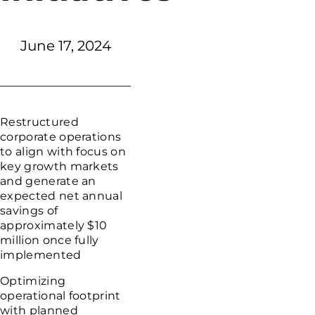
June 17, 2024
Restructured
corporate operations
to align with focus on
key growth markets
and generate an
expected net annual
savings of
approximately
$10
million
once fully
implemented
Optimizing
operational footprint
with planned