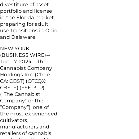
divestiture of asset
portfolio and license
in the
Florida
market;
preparing for adult
use transitions in
Ohio
and
Delaware
NEW YORK
--
(BUSINESS WIRE)--
Jun. 17, 2024-- The
Cannabist Company
Holdings Inc.
(Cboe
CA: CBST) (OTCQX:
CBSTF) (FSE: 3LP)
(“The Cannabist
Company” or the
“Company”), one of
the most experienced
cultivators,
manufacturers and
retailers of cannabis