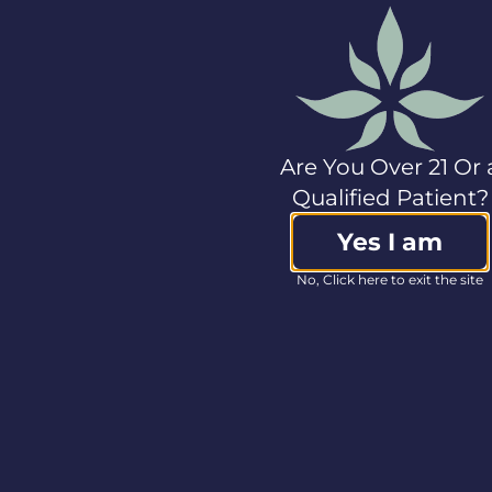
Seven, Hedy, gLeaf,
Classix, Press, and
Amber. For more
information, please
visit
www.cannabistcompany.com
.
Non-GAAP Financial
Are You Over 21 Or 
Measures
Qualified Patient?
In this press release,
Yes I am
the Company refers
to certain non-GAAP
No, Click here to exit the site
financial measures,
including EBITDA. The
Company considers
certain non-GAAP
measures to be
meaningful indicators
of the performance of
its business. These
measures are not