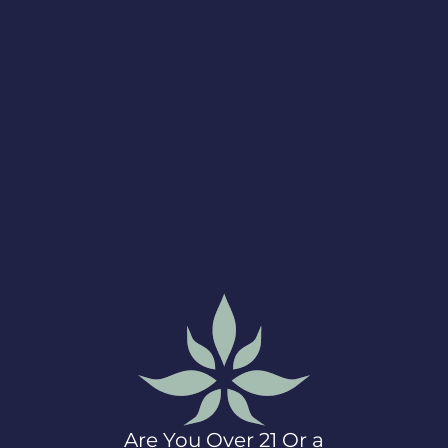
artnering with LeafWell and donating to the Mazzoni Ce
Are You Over 21 Or a