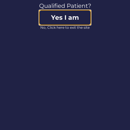
Qualified Patient?
Yes I am
No, Click here to exit the site
 everyone who swung by our booth at the Delaware Prid